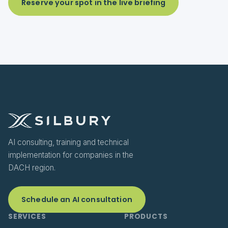
Reserve your spot in the live briefing
AI consulting, training and technical
implementation for companies in the
DACH region.
Schedule an AI consultation
SERVICES
PRODUCTS