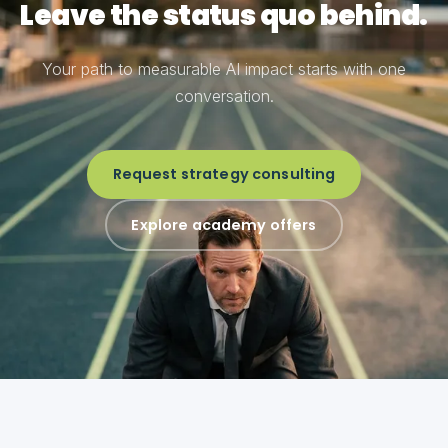
Leave the status quo behind.
Your path to measurable AI impact starts with one
conversation.
Request strategy consulting
Explore academy offers