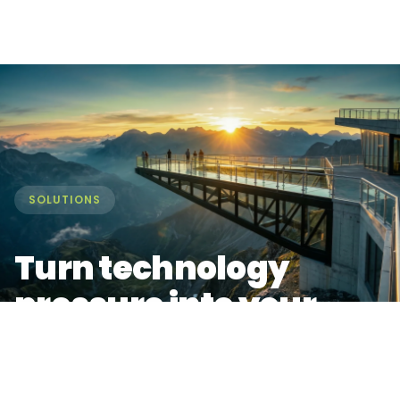
SOLUTIONS
Turn technology
pressure into your
biggest market
advantage.