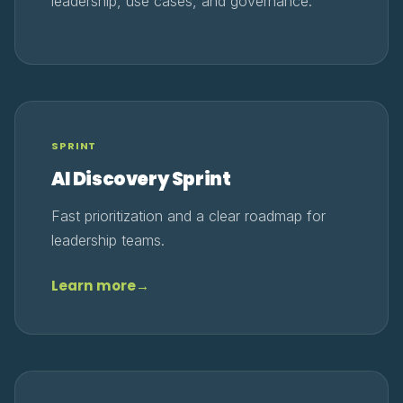
leadership, use cases, and governance.
SPRINT
AI Discovery Sprint
Fast prioritization and a clear roadmap for
leadership teams.
Learn more
→