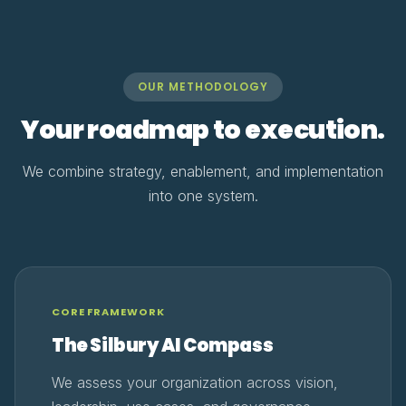
OUR METHODOLOGY
Your roadmap to execution.
We combine strategy, enablement, and implementation
into one system.
CORE FRAMEWORK
The Silbury AI Compass
We assess your organization across vision,