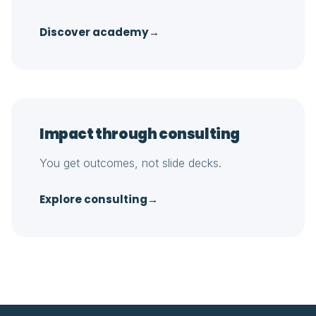
Discover academy
→
Impact through consulting
You get outcomes, not slide decks.
Explore consulting
→