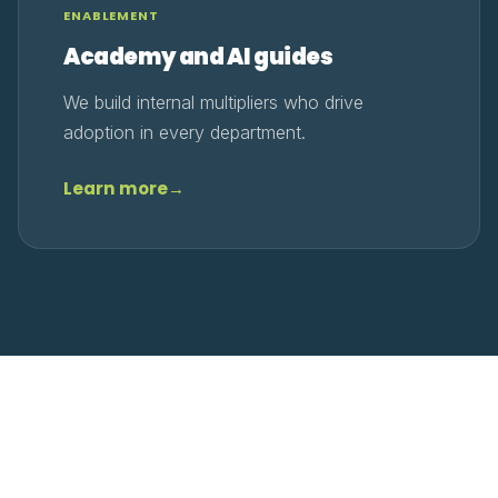
ENABLEMENT
Academy and AI guides
We build internal multipliers who drive
adoption in every department.
Learn more
→