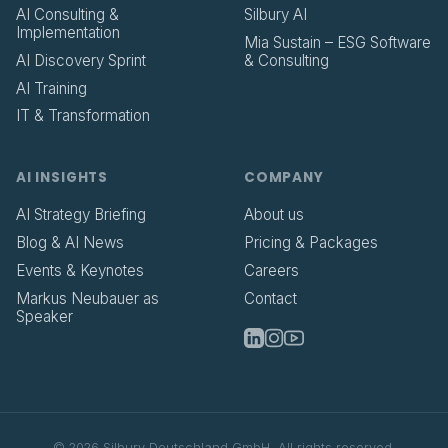
AI Consulting &
Silbury AI
Implementation
Mia Sustain – ESG Software
AI Discovery Sprint
& Consulting
AI Training
IT & Transformation
AI INSIGHTS
COMPANY
AI Strategy Briefing
About us
Blog & AI News
Pricing & Packages
Events & Keynotes
Careers
Markus Neubauer as
Contact
Speaker
©
2026
Silbury Deutschland GmbH.
All rights reserved.