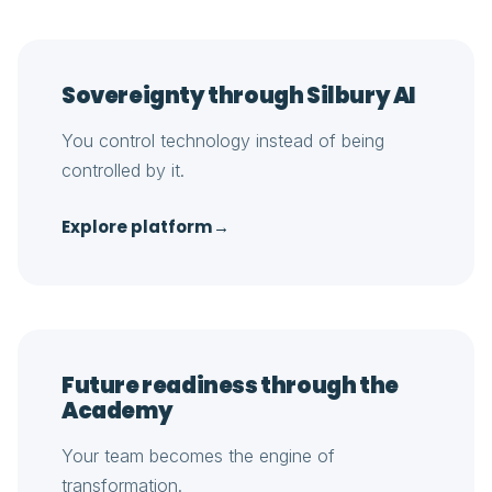
Sovereignty through Silbury AI
You control technology instead of being
controlled by it.
Explore platform
→
Future readiness through the
Academy
Your team becomes the engine of
transformation.