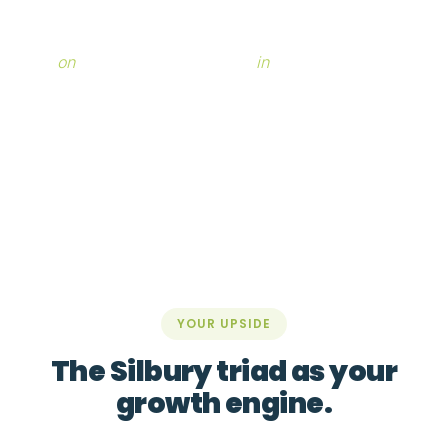
With Silbury by your side, you regain the capacity to
work
on
your business, not only
in
it.
YOUR UPSIDE
The Silbury triad as your
growth engine.