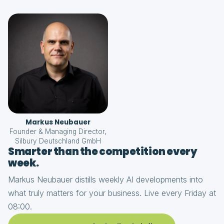
Markus Neubauer
Founder & Managing Director,
Silbury Deutschland GmbH
Smarter than the competition every
week.
Markus Neubauer distills weekly AI developments into
what truly matters for your business. Live every Friday at
08:00.