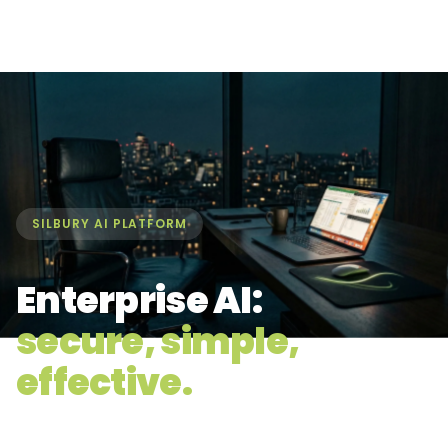
SILBURY AI PLATFORM
Enterprise AI:
secure, simple,
effective.
ChatGPT, Claude, Gemini, Perplexity, Grok, and Mistral in