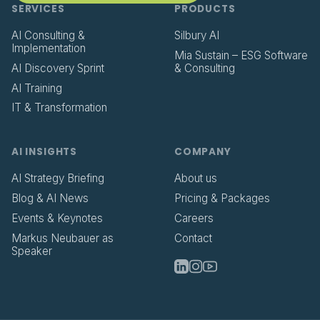
SERVICES
PRODUCTS
AI Consulting &
Silbury AI
Implementation
Mia Sustain – ESG Software
AI Discovery Sprint
& Consulting
AI Training
IT & Transformation
AI INSIGHTS
COMPANY
AI Strategy Briefing
About us
Blog & AI News
Pricing & Packages
Events & Keynotes
Careers
Markus Neubauer as
Contact
Speaker