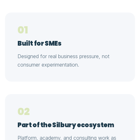
01
Built for SMEs
Designed for real business pressure, not
consumer experimentation.
02
Part of the Silbury ecosystem
Platform, academy, and consulting work as