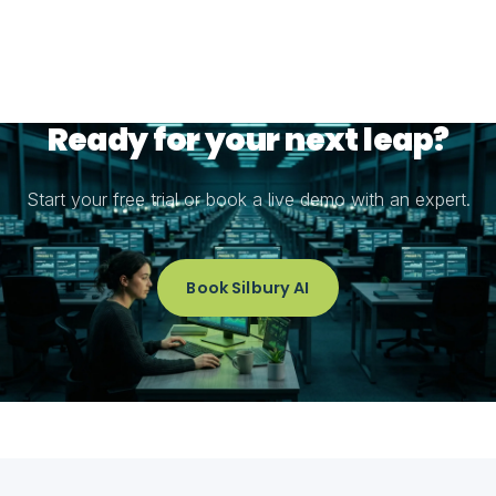
Ready for your next leap?
Start your free trial or book a live demo with an expert.
Book Silbury AI