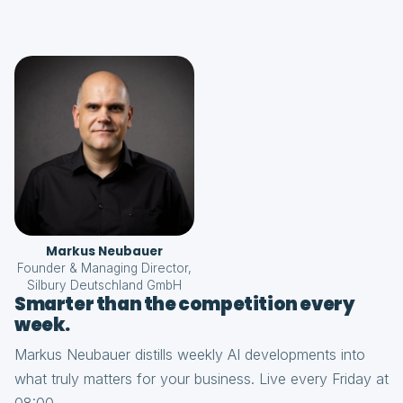
Markus Neubauer
Founder & Managing Director,
Silbury Deutschland GmbH
Smarter than the competition every
week.
Markus Neubauer distills weekly AI developments into
what truly matters for your business. Live every Friday at