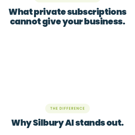
What private subscriptions
cannot give your business.
THE DIFFERENCE
Why Silbury AI stands out.