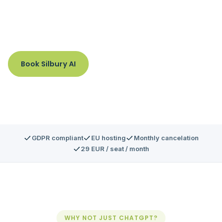
one secure interface with integrated compliance and
governance.
Book Silbury AI
GDPR compliant
EU hosting
Monthly cancelation
29 EUR / seat / month
WHY NOT JUST CHATGPT?