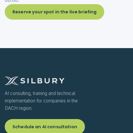
08:00.
Reserve your spot in the live briefing
AI consulting, training and technical
implementation for companies in the
DACH region.
Schedule an AI consultation