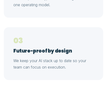
one operating model.
03
Future-proof by design
We keep your AI stack up to date so your
team can focus on execution.